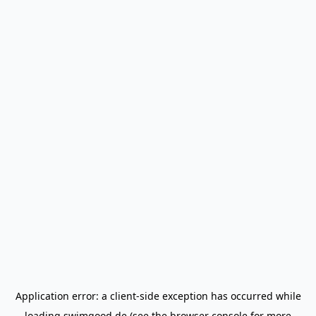
Application error: a
client
-side exception has occurred while
loading
swimgood.de
(see the
browser console
for more