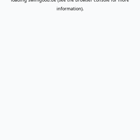
information).