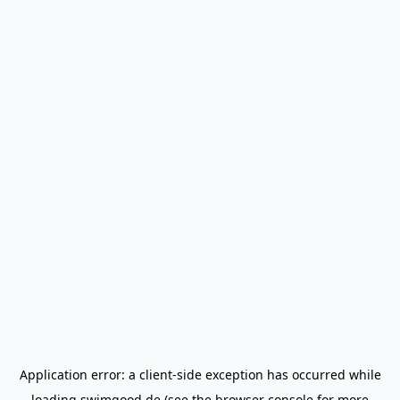
Application error: a
client
-side exception has occurred while
loading
swimgood.de
(see the
browser console
for more