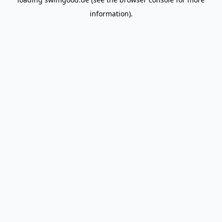
information).