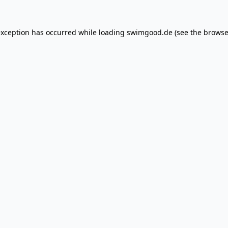
exception has occurred while loading
swimgood.de
(see the
browse