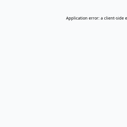
Application error: a
client
-side 