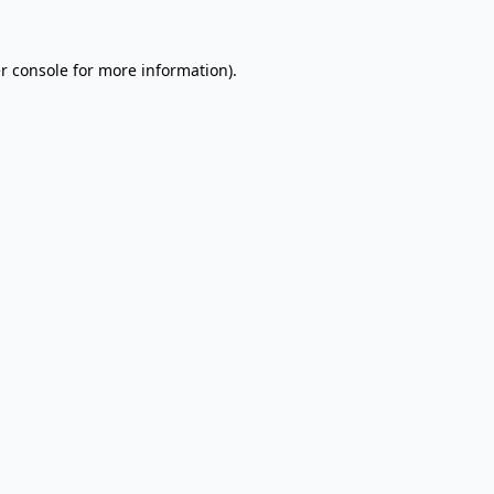
r console
for more information).